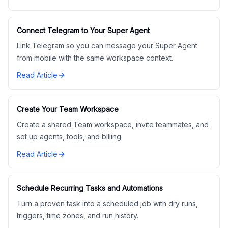
Connect Telegram to Your Super Agent
Link Telegram so you can message your Super Agent
from mobile with the same workspace context.
Read Article
Create Your Team Workspace
Create a shared Team workspace, invite teammates, and
set up agents, tools, and billing.
Read Article
Schedule Recurring Tasks and Automations
Turn a proven task into a scheduled job with dry runs,
triggers, time zones, and run history.