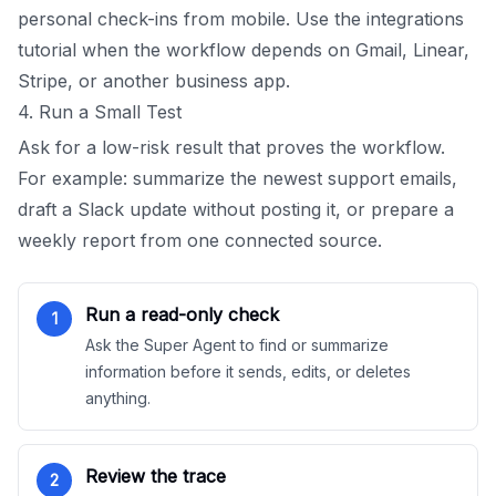
personal check-ins from mobile. Use the integrations
tutorial when the workflow depends on Gmail, Linear,
Stripe, or another business app.
4. Run a Small Test
Ask for a low-risk result that proves the workflow.
For example: summarize the newest support emails,
draft a Slack update without posting it, or prepare a
weekly report from one connected source.
Run a read-only check
1
Ask the Super Agent to find or summarize
information before it sends, edits, or deletes
anything.
Review the trace
2