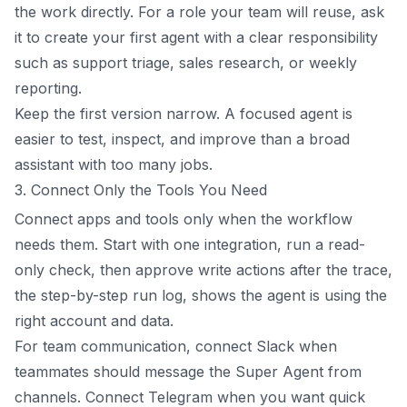
the work directly. For a role your team will reuse, ask
it to create your first agent with a clear responsibility
such as support triage, sales research, or weekly
reporting.
Keep the first version narrow. A focused agent is
easier to test, inspect, and improve than a broad
assistant with too many jobs.
3. Connect Only the Tools You Need
Connect apps and tools only when the workflow
needs them. Start with one integration, run a read-
only check, then approve write actions after the trace,
the step-by-step run log, shows the agent is using the
right account and data.
For team communication, connect Slack when
teammates should message the Super Agent from
channels. Connect Telegram when you want quick