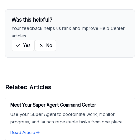
Was this helpful?
Your feedback helps us rank and improve Help Center
articles.
Yes
No
Related Articles
Meet Your Super Agent Command Center
Use your Super Agent to coordinate work, monitor
progress, and launch repeatable tasks from one place.
Read Article