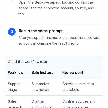
Open the step-by-step run log and confirm the
agent used the expected account, source, and
tool.
Rerun the same prompt
3
After you update instructions, repeat the same task
so you can compare the result clearly.
Good first workflow tests
Workflow
Safe first test
Review point
Support
Summarize
Check source inbox
triage
new tickets
and labels
Sales
Draft an
Confirm sources and
research
account brief
company names