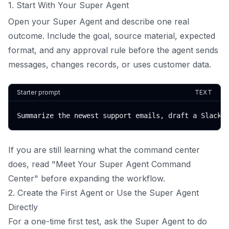
1. Start With Your Super Agent
Open your Super Agent and describe one real
outcome. Include the goal, source material, expected
format, and any approval rule before the agent sends
messages, changes records, or uses customer data.
Starter prompt
TEXT
Summarize the newest support emails, draft a Slack 
If you are still learning what the command center
does, read "Meet Your Super Agent Command
Center" before expanding the workflow.
2. Create the First Agent or Use the Super Agent
Directly
For a one-time first test, ask the Super Agent to do