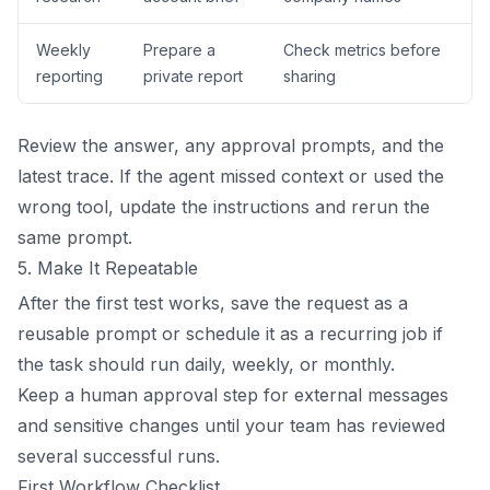
Weekly
Prepare a
Check metrics before
reporting
private report
sharing
Review the answer, any approval prompts, and the
latest trace. If the agent missed context or used the
wrong tool, update the instructions and rerun the
same prompt.
5. Make It Repeatable
After the first test works, save the request as a
reusable prompt or schedule it as a recurring job if
the task should run daily, weekly, or monthly.
Keep a human approval step for external messages
and sensitive changes until your team has reviewed
several successful runs.
First Workflow Checklist