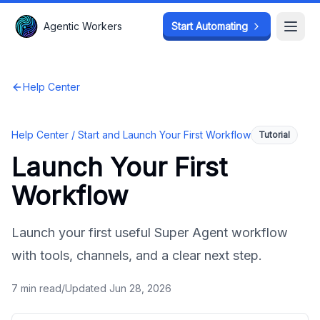
Agentic Workers
Agentic Workers
Start Automating
Start Automating
Open
Open
Help Center
Help Center /
Start and Launch Your First Workflow
Tutorial
Launch Your First
Workflow
Launch your first useful Super Agent workflow
with tools, channels, and a clear next step.
7
min read
/
Updated
Jun 28, 2026