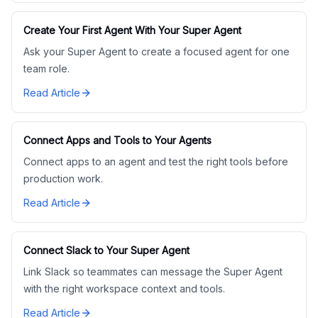
Create Your First Agent With Your Super Agent
Ask your Super Agent to create a focused agent for one
team role.
Read Article
Connect Apps and Tools to Your Agents
Connect apps to an agent and test the right tools before
production work.
Read Article
Connect Slack to Your Super Agent
Link Slack so teammates can message the Super Agent
with the right workspace context and tools.
Read Article