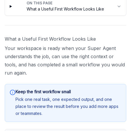
ON THIS PAGE
What a Useful First Workflow Looks Like
What a Useful First Workflow Looks Like
Your workspace is ready when your Super Agent
understands the job, can use the right context or
tools, and has completed a small workflow you would
run again.
Keep the first workflow small
Pick one real task, one expected output, and one
place to review the result before you add more apps
or teammates.