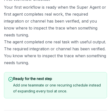
Your first workflow is ready when the Super Agent or
first agent completes real work, the required
integration or channel has been verified, and you
know where to inspect the trace when something
needs tuning.
The agent completed one real task with useful output.
The required integration or channel has been verified.
You know where to inspect the trace when something
needs tuning.
Ready for the next step
Add one teammate or one recurring schedule instead
of expanding every tool at once.