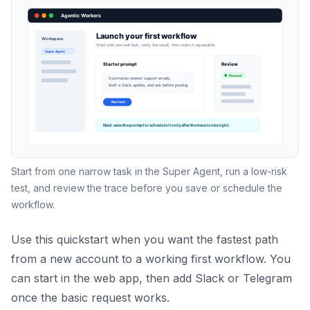
Start from one narrow task in the Super Agent, run a low-risk
test, and review the trace before you save or schedule the
workflow.
Use this quickstart when you want the fastest path
from a new account to a working first workflow. You
can start in the web app, then add Slack or Telegram
once the basic request works.